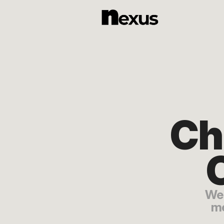
Ch
O
We 
me