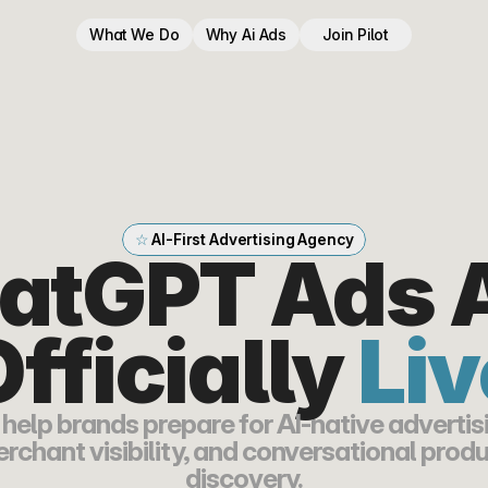
What We Do
Why Ai Ads
Join Pilot
☆ 
AI-First Advertising Agency
atGPT Ads A
fficially 
Liv
help brands prepare for AI-native advertisi
rchant visibility, and conversational produ
discovery.