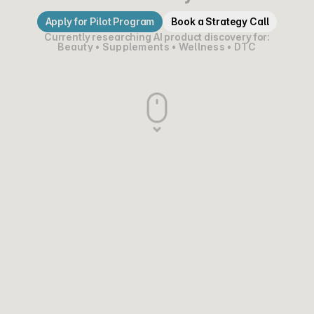
Apply for Pilot Program
Book a Strategy Call
Currently researching AI product discovery for:
Beauty • Supplements • Wellness • DTC