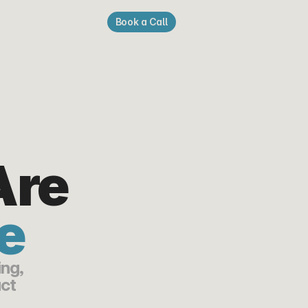
Book a Call
re 
e
ng, 
ct 