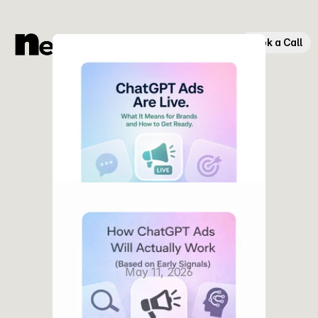
Book a Call
ChatGPT Ads Are Officially Live
May 11, 2026