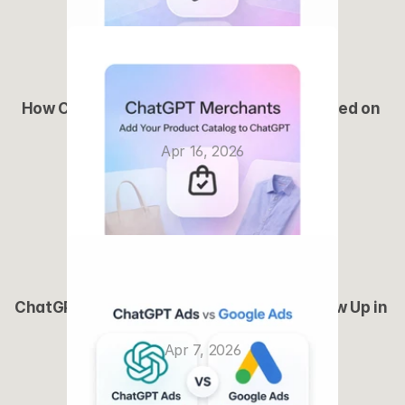
How ChatGPT Ads Will Actually Work (Based on 
Early Signals)
Apr 16, 2026
ChatGPT Merchants: How Brands Can Show Up in 
AI Shopping
Apr 7, 2026